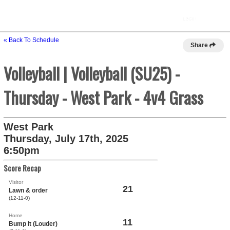
« Back To Schedule
Share
Volleyball | Volleyball (SU25) -
Thursday - West Park - 4v4 Grass
West Park
Thursday, July 17th, 2025
6:50pm
Score Recap
Visitor
21
Lawn & order
(12-11-0)
Home
11
Bump It (Louder)