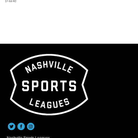
(7-11-0)
Nashville Sports Leagues