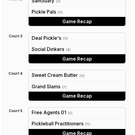
Sanctuary
[0]
vs
Pickle Pals
[11]
Game Recap
Court 3
Deal Pickle's
[11]
vs
Social Dinkers
[8]
Game Recap
Court 4
Sweet Cream Butter
[11]
vs
Grand Slams
[7]
Game Recap
Court 5
Free Agents 01
[5]
vs
Pickleball Practitioners
[11]
Game Recap