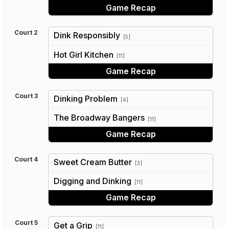
Game Recap
Court 2
Dink Responsibly
[5]
vs
Hot Girl Kitchen
[11]
Game Recap
Court 3
Dinking Problem
[4]
vs
The Broadway Bangers
[11]
Game Recap
Court 4
Sweet Cream Butter
[3]
vs
Digging and Dinking
[11]
Game Recap
Court 5
Get a Grip
[11]