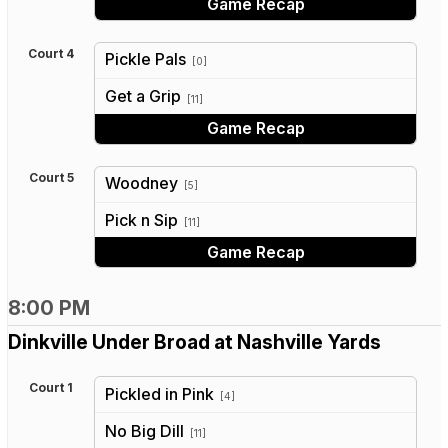
Game Recap
Court 4
Pickle Pals
[0]
vs
Get a Grip
[11]
Game Recap
Court 5
Woodney
[5]
vs
Pick n Sip
[11]
Game Recap
8:00 PM
Dinkville Under Broad at Nashville Yards
Court 1
Pickled in Pink
[4]
vs
No Big Dill
[11]