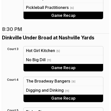
vs
Pickleball Practitioners
[6]
Game Recap
8:30 PM
Dinkville Under Broad at Nashville Yards
Court 3
Hot Girl Kitchen
[5]
vs
No Big Dill
[11]
Game Recap
Court 4
The Broadway Bangers
[9]
vs
Digging and Dinking
[11]
Game Recap
Court 5