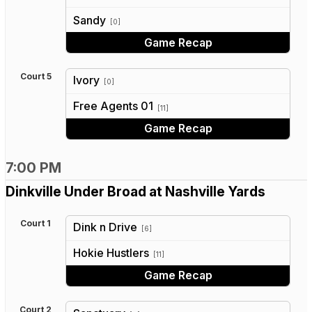
vs
Sandy
[0]
Game Recap
Court 5
Ivory
[0]
vs
Free Agents 01
[11]
Game Recap
7:00 PM
Dinkville Under Broad at Nashville Yards
Court 1
Dink n Drive
[6]
vs
Hokie Hustlers
[11]
Game Recap
Court 2