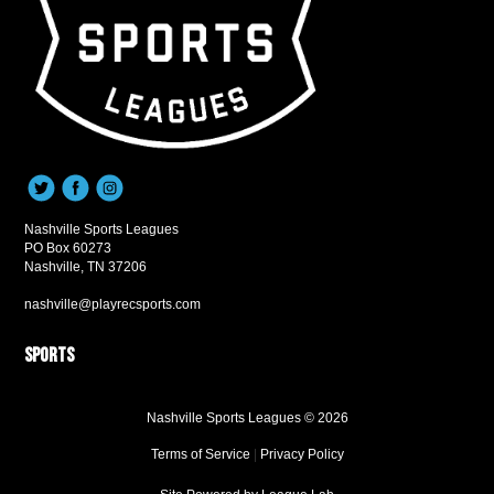
Nashville Sports Leagues
PO Box 60273
Nashville, TN 37206
nashville@playrecsports.com
Sports
Nashville Sports Leagues © 2026
Terms of Service
|
Privacy Policy