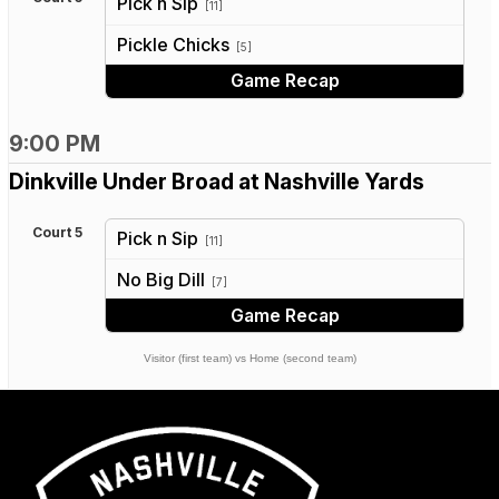
Pick n Sip
[11]
vs
Pickle Chicks
[5]
Game Recap
9:00 PM
Dinkville Under Broad at Nashville Yards
Court 5
Pick n Sip
[11]
vs
No Big Dill
[7]
Game Recap
Visitor (first team) vs Home (second team)