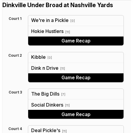
Dinkville Under Broad at Nashville Yards
Court 1
We're in a Pickle
[0]
vs
Hokie Hustlers
[11]
Game Recap
Court 2
Kibble
[0]
vs
Dink n Drive
[11]
Game Recap
Court 3
The Big Dills
[7]
vs
Social Dinkers
[11]
Game Recap
Court 4
Deal Pickle's
[11]