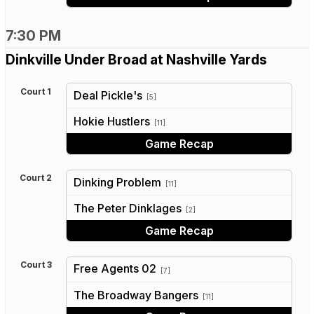
7:30 PM
Dinkville Under Broad at Nashville Yards
Court 1
Deal Pickle's
[5]
vs
Hokie Hustlers
[11]
Game Recap
Court 2
Dinking Problem
[11]
vs
The Peter Dinklages
[2]
Game Recap
Court 3
Free Agents 02
[7]
vs
The Broadway Bangers
[11]