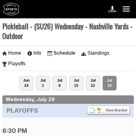
Pickleball - (SU26) Wednesday - Nashville Yards -
Outdoor
Home
Info
Schedule
Standings
Playoffs
Jun
Jul
Jul
Jul
Jul
Jul
24
1
8
15
22
29
Wednesday, July 29
PLAYOFFS
6:30 PM