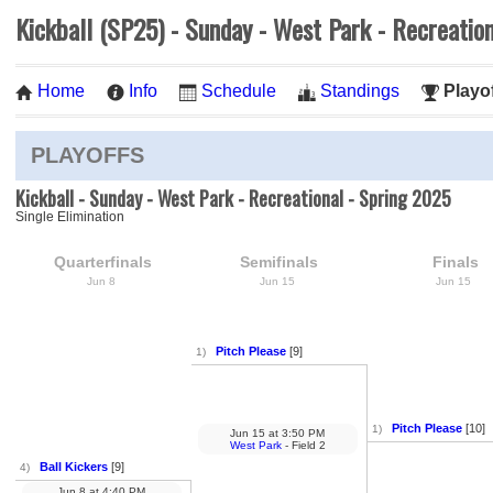
Kickball (SP25) - Sunday - West Park - Recreatio
Home
Info
Schedule
Standings
Playo
PLAYOFFS
Kickball - Sunday - West Park - Recreational - Spring 2025
Single Elimination
Quarterfinals
Semifinals
Finals
Jun 8
Jun 15
Jun 15
Pitch Please
[9]
1)
Pitch Please
[10]
1)
Jun 15
at
3:50 PM
West Park
- Field 2
Ball Kickers
[9]
4)
Jun 8
at
4:40 PM