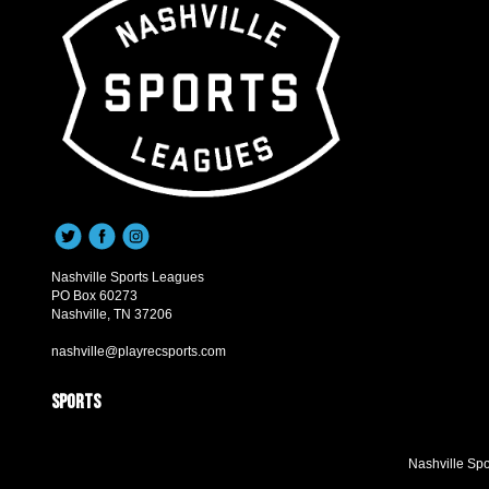
Nashville Sports Leagues
PO Box 60273
Nashville, TN 37206
nashville@playrecsports.com
Sports
Nashville Sp