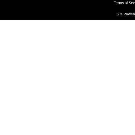
Terms of Ser
Site Power