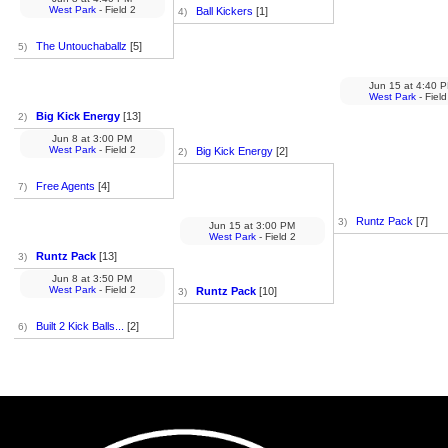
West Park
- Field 2
Ball Kickers
[1]
4)
The Untouchaballz
[5]
5)
Jun 15
at
4:40 
West Park
- Field
Big Kick Energy
[13]
2)
Jun 8
at
3:00 PM
West Park
- Field 2
Big Kick Energy
[2]
2)
Free Agents
[4]
7)
Runtz Pack
[7]
3)
Jun 15
at
3:00 PM
West Park
- Field 2
Runtz Pack
[13]
3)
Jun 8
at
3:50 PM
West Park
- Field 2
Runtz Pack
[10]
3)
Built 2 Kick Balls...
[2]
6)