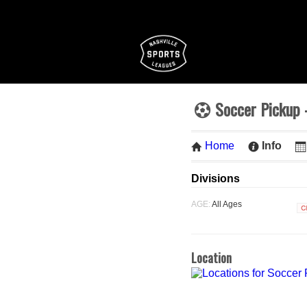
Soccer Pickup 
Home
Info
Divisions
AGE:
All Ages
C
Location