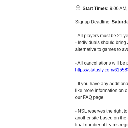
Start Times:
9:00 AM,
Signup Deadline:
Saturda
- All players must be 21 ye
- Individuals should bring 
alternative to games to avo
- All cancellations will be 
https://statusfy.com/6155
- If you have any addition
like more information on ou
our FAQ page
- NSL reserves the right t
another site based on the a
final number of teams regi