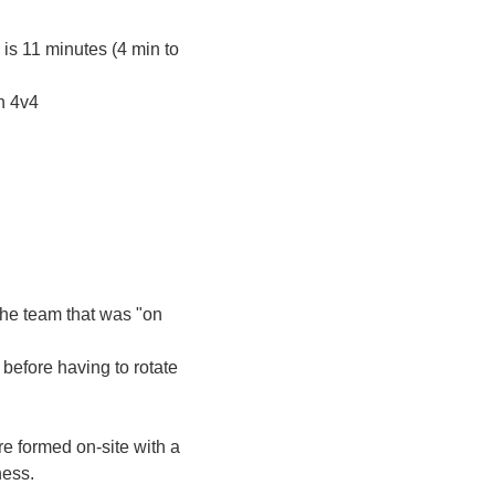
s 11 minutes (4 min to
n 4v4
the team that was "on
efore having to rotate
e formed on-site with a
ness.