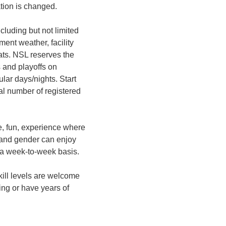
ation is changed.
ncluding but not limited
ment weather, facility
mats. NSL reserves the
 and playoffs on
ular days/nights. Start
al number of registered
e, fun, experience where
 and gender can enjoy
 a week-to-week basis.
 skill levels are welcome
ing or have years of