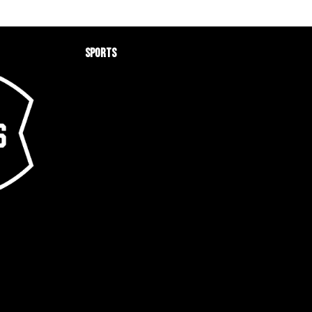
Sports