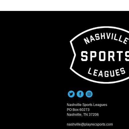
Nashville Sports Leagues
PO Box 60273
Nashville, TN 37206
nashville@playrecsports.com