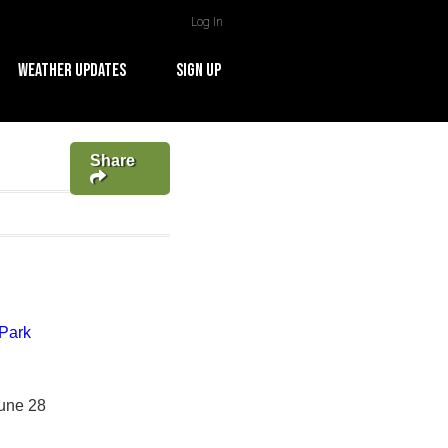
Log In
WEATHER UPDATES
SIGN UP
Share
Park
June 28