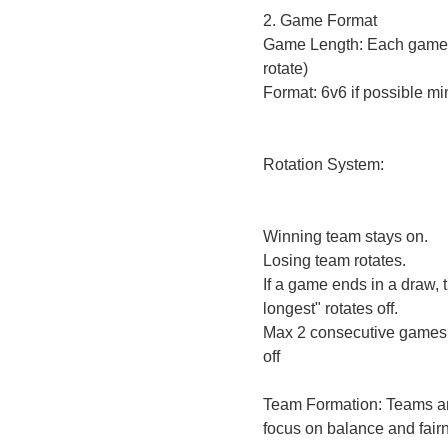
2. Game Format
Game Length: Each game i
rotate)
Format: 6v6 if possible mi
Rotation System:
Winning team stays on.
Losing team rotates.
If a game ends in a draw, 
longest" rotates off.
Max 2 consecutive games b
off
Team Formation: Teams ar
focus on balance and fair