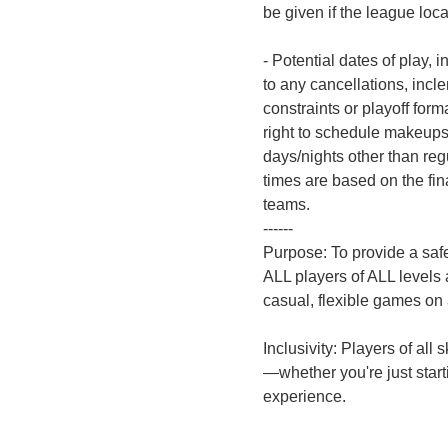
be given if the league loc
- Potential dates of play, i
to any cancellations, incle
constraints or playoff for
right to schedule makeups
days/nights other than reg
times are based on the fin
teams.
------
Purpose: To provide a saf
ALL players of ALL levels
casual, flexible games on
Inclusivity: Players of all
—whether you're just start
experience.