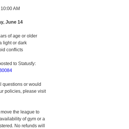
 10:00 AM
y, June 14
ars of age or older
a light or dark
id conflicts
posted to Statusfy:
830084
al questions or would
r policies, please visit
o move the league to
vailability of gym or a
stered. No refunds will