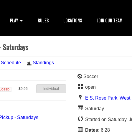
PLAY
RULES
LOCATIONS
JOIN OUR TEAM
- Saturdays
Schedule
Standings
Soccer
open
Individual
$9.95
losed
E.S. Rose Park
,
West 
Saturday
Started on Saturday, 
Dates:
6.28