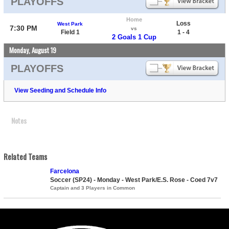
PLAYOFFS
Home
Loss
West Park
7:30 PM
vs
Field 1
1 - 4
2 Goals 1 Cup
Monday, August 19
PLAYOFFS
View Seeding and Schedule Info
Notes
Related Teams
Farcelona
Soccer (SP24) - Monday - West Park/E.S. Rose - Coed 7v7
Captain and 3 Players in Common