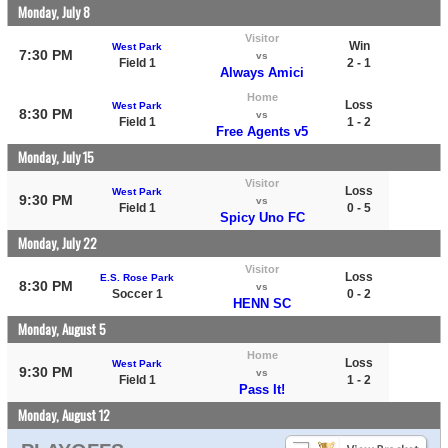
Monday, July 8
Visitor
Win
West Park
7:30 PM
vs
Field 1
2 - 1
Always Amici
Home
Loss
West Park
8:30 PM
vs
Field 1
1 - 2
Free Agents v5
Monday, July 15
Visitor
Loss
West Park
9:30 PM
vs
Field 1
0 - 5
Spicy Uno FC
Monday, July 22
Visitor
Loss
E.S. Rose Park
8:30 PM
vs
Soccer 1
0 - 2
HENN SC
Monday, August 5
Home
Loss
West Park
9:30 PM
vs
Field 1
1 - 2
Pass It!
Monday, August 12