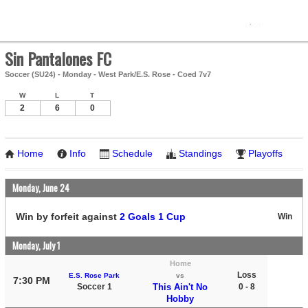
Sin Pantalones FC
Soccer (SU24) - Monday - West Park/E.S. Rose - Coed 7v7
W
L
T
2
6
0
Home
Info
Schedule
Standings
Playoffs
Monday, June 24
Win by forfeit against
2 Goals 1 Cup
Win
Monday, July 1
Home
Loss
E.S. Rose Park
vs
7:30 PM
Soccer 1
This Ain't No
0 - 8
Hobby