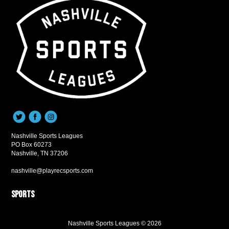
Nashville Sports Leagues
PO Box 60273
Nashville, TN 37206
nashville@playrecsports.com
Sports
Nashville Sports Leagues © 2026