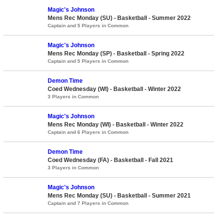
Magic's Johnson
Mens Rec Monday (SU) - Basketball - Summer 2022
Captain and 5 Players in Common
Magic's Johnson
Mens Rec Monday (SP) - Basketball - Spring 2022
Captain and 5 Players in Common
Demon Time
Coed Wednesday (WI) - Basketball - Winter 2022
3 Players in Common
Magic's Johnson
Mens Rec Monday (WI) - Basketball - Winter 2022
Captain and 6 Players in Common
Demon Time
Coed Wednesday (FA) - Basketball - Fall 2021
3 Players in Common
Magic's Johnson
Mens Rec Monday (SU) - Basketball - Summer 2021
Captain and 7 Players in Common