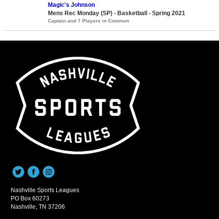
Magic's Johnson
Mens Rec Monday (SP) - Basketball - Spring 2021
Captain and 7 Players in Common
Nashville Sports Leagues
PO Box 60273
Nashville, TN 37206