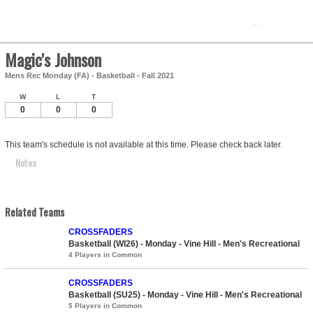
Magic's Johnson
Mens Rec Monday (FA) - Basketball - Fall 2021
W
L
T
0
0
0
This team's schedule is not available at this time. Please check back later.
Notes
Related Teams
CROSSFADERS
Basketball (WI26) - Monday - Vine Hill - Men's Recreational
4 Players in Common
CROSSFADERS
Basketball (SU25) - Monday - Vine Hill - Men's Recreational
5 Players in Common