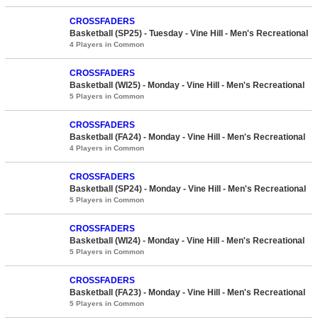
CROSSFADERS
Basketball (SP25) - Tuesday - Vine Hill - Men's Recreational
4 Players in Common
CROSSFADERS
Basketball (WI25) - Monday - Vine Hill - Men's Recreational
5 Players in Common
CROSSFADERS
Basketball (FA24) - Monday - Vine Hill - Men's Recreational
4 Players in Common
CROSSFADERS
Basketball (SP24) - Monday - Vine Hill - Men's Recreational
5 Players in Common
CROSSFADERS
Basketball (WI24) - Monday - Vine Hill - Men's Recreational
5 Players in Common
CROSSFADERS
Basketball (FA23) - Monday - Vine Hill - Men's Recreational
5 Players in Common