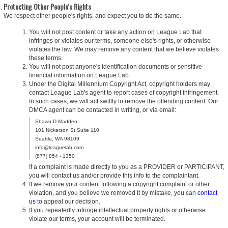
Protecting Other People's Rights
We respect other people's rights, and expect you to do the same.
You will not post content or take any action on League Lab that
infringes or violates our terms, someone else's rights, or otherwise
violates the law. We may remove any content that we believe violates
these terms.
You will not post anyone's identification documents or sensitive
financial information on League Lab.
Under the Digital Millennium Copyright Act, copyright holders may
contact League Lab's agent to report cases of copyright infringement.
In such cases, we will act swiftly to remove the offending content. Our
DMCA agent can be contacted in writing, or via email:
Shawn D Madden
101 Nickerson St Suite 110
Seattle, WA 98109
info@leaguelab.com
(877) 854 - 1350
If a complaint is made directly to you as a PROVIDER or PARTICIPANT,
you will contact us and/or provide this info to the complaintant.
If we remove your content following a copyright complaint or other
violation, and you believe we removed it by mistake, you can
contact
us
to appeal our decision.
If you repeatedly infringe intellectual property rights or otherwise
violate our terms, your account will be terminated.