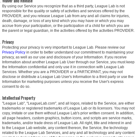
Waiver and Release
By using our Service you recognize that as a third party, League Lab is not
responsible for the quality or safety of activities and services offered by the
PROVIDER, and you release League Lab from any and all claims for injuries,
death, damage, or loss of any kind which you may have or which you may
accrue from your participation, or the participation of a child for which you are
the parent or legal guardian, in the activities offered by the activities PROVIDER.
Privacy
Protecting your privacy is very important to League Lab. Please review our
Privacy Policy
in order to better understand our commitment to maintaining your
privacy, as well as our use and disclosure of your Information. If you receive
Information about another League Lab User through our Service, you must keep
the Information confidential and only use it in connection with League Lab
Services. Whether you are a PROVIDER or a PARTICIPANT, you may not
disclose or distribute a League Lab User's Information to a third party or use the
Information for marketing purposes unless you receive the User's express
consent to do so.
Intellectual Property
"League Lab", "LeagueLab.com", and all logos, related to the Service, are either
trademarks or registered trademarks of League Lab or its licensors. You may not
copy, imitate or use them without League Lab's prior written consent. In addition,
all page headers, custom graphics, button icons, and scripts are service marks,
trademarks, and/or trade dress of League Lab. All right, title and interest in and
to the League Lab website, any content thereon, the Service, the technology
related to the League Lab Services, and any and all technology and any content