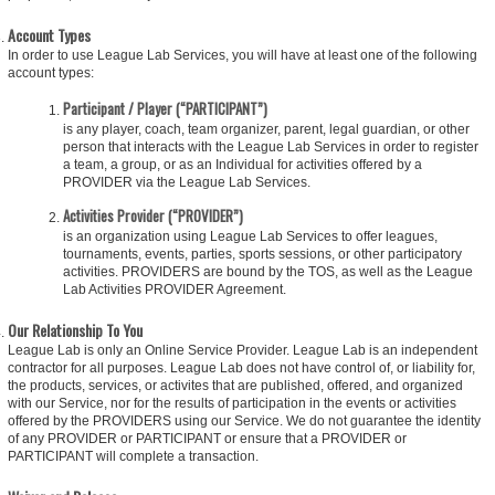
Account Types
In order to use League Lab Services, you will have at least one of the following
account types:
Participant / Player (“PARTICIPANT”)
is any player, coach, team organizer, parent, legal guardian, or other
person that interacts with the League Lab Services in order to register
a team, a group, or as an Individual for activities offered by a
PROVIDER via the League Lab Services.
Activities Provider (“PROVIDER”)
is an organization using League Lab Services to offer leagues,
tournaments, events, parties, sports sessions, or other participatory
activities. PROVIDERS are bound by the TOS, as well as the League
Lab Activities PROVIDER Agreement.
Our Relationship To You
League Lab is only an Online Service Provider. League Lab is an independent
contractor for all purposes. League Lab does not have control of, or liability for,
the products, services, or activites that are published, offered, and organized
with our Service, nor for the results of participation in the events or activities
offered by the PROVIDERS using our Service. We do not guarantee the identity
of any PROVIDER or PARTICIPANT or ensure that a PROVIDER or
PARTICIPANT will complete a transaction.