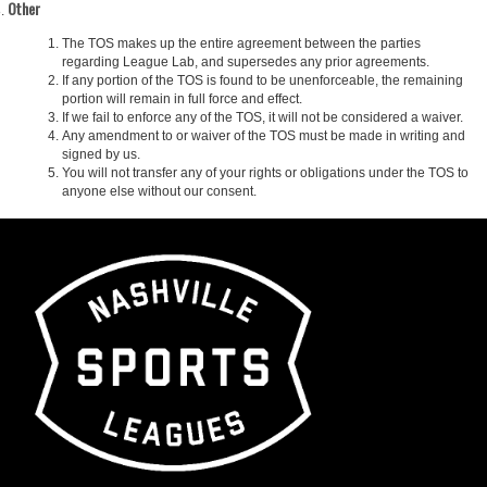
Other
The TOS makes up the entire agreement between the parties
regarding League Lab, and supersedes any prior agreements.
If any portion of the TOS is found to be unenforceable, the remaining
portion will remain in full force and effect.
If we fail to enforce any of the TOS, it will not be considered a waiver.
Any amendment to or waiver of the TOS must be made in writing and
signed by us.
You will not transfer any of your rights or obligations under the TOS to
anyone else without our consent.