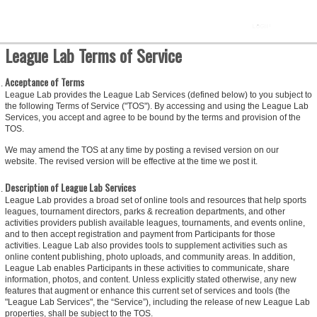
League Lab Terms of Service
Acceptance of Terms
League Lab provides the League Lab Services (defined below) to you subject to
the following Terms of Service ("TOS"). By accessing and using the League Lab
Services, you accept and agree to be bound by the terms and provision of the
TOS.
We may amend the TOS at any time by posting a revised version on our
website. The revised version will be effective at the time we post it.
Description of League Lab Services
League Lab provides a broad set of online tools and resources that help sports
leagues, tournament directors, parks & recreation departments, and other
activities providers publish available leagues, tournaments, and events online,
and to then accept registration and payment from Participants for those
activities. League Lab also provides tools to supplement activities such as
online content publishing, photo uploads, and community areas. In addition,
League Lab enables Participants in these activities to communicate, share
information, photos, and content. Unless explicitly stated otherwise, any new
features that augment or enhance this current set of services and tools (the
"League Lab Services", the “Service”), including the release of new League Lab
properties, shall be subject to the TOS.