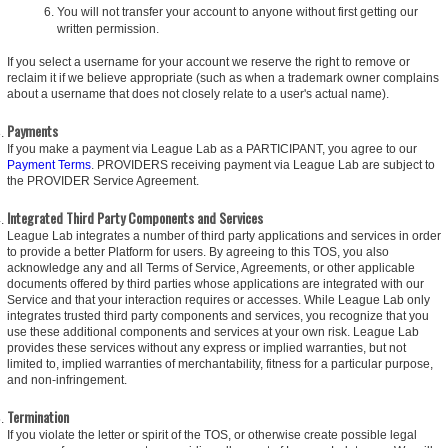
You will not transfer your account to anyone without first getting our
written permission.
If you select a username for your account we reserve the right to remove or
reclaim it if we believe appropriate (such as when a trademark owner complains
about a username that does not closely relate to a user's actual name).
Payments
If you make a payment via League Lab as a PARTICIPANT, you agree to our
Payment Terms
. PROVIDERS receiving payment via League Lab are subject to
the PROVIDER Service Agreement.
Integrated Third Party Components and Services
League Lab integrates a number of third party applications and services in order
to provide a better Platform for users. By agreeing to this TOS, you also
acknowledge any and all Terms of Service, Agreements, or other applicable
documents offered by third parties whose applications are integrated with our
Service and that your interaction requires or accesses. While League Lab only
integrates trusted third party components and services, you recognize that you
use these additional components and services at your own risk. League Lab
provides these services without any express or implied warranties, but not
limited to, implied warranties of merchantability, fitness for a particular purpose,
and non-infringement.
Termination
If you violate the letter or spirit of the TOS, or otherwise create possible legal