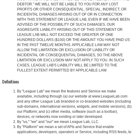
DEBTOR." WE WILL NOT BE LIABLE TO YOU FOR ANY LOST
PROFITS OR OTHER CONSEQUENTIAL, SPECIAL, INDIRECT, OR
INCIDENTAL DAMAGES ARISING OUT OF OR IN CONNECTION
WITH THIS STATEMENT OR LEAGUE LAB, EVEN IF WE HAVE BEEN
ADVISED OF THE POSSIBILITY OF SUCH DAMAGES. OUR
AGGREGATE LIABILITY ARISING OUT OF THIS STATEMENT OR
LEAGUE LAB WILL NOT EXCEED THE GREATER OF ONE
HUNDRED DOLLARS ($100) OR THE AMOUNT YOU HAVE PAID US
IN THE PAST TWELVE MONTHS. APPLICABLE LAW MAY NOT
ALLOW THE LIMITATION OR EXCLUSION OF LIABILITY OR
INCIDENTAL OR CONSEQUENTIAL DAMAGES, SO THE ABOVE
LIMITATION OR EXCLUSION MAY NOT APPLY TO YOU. IN SUCH
CASES, LEAGUE LAB'S LIABILITY WILL BE LIMITED TO THE
FULLEST EXTENT PERMITTED BY APPLICABLE LAW.
Definitions
By "League Lab" we mean the features and Service we make
available, including through (a) our website at www.LeagueLab.com
and any other League Lab branded or co-branded websites (including
sub-domains, international versions, widgets, and mobile versions); (b)
our Platform; and (c) other media, software (such as a toolbar),
devices, or networks now existing or later developed.
By "us," "we" and "our" we mean League Lab, LLC.
By "Platform" we mean a set of APIs and Service that enable
applications, developers, operators or Service, including RSS feeds, to