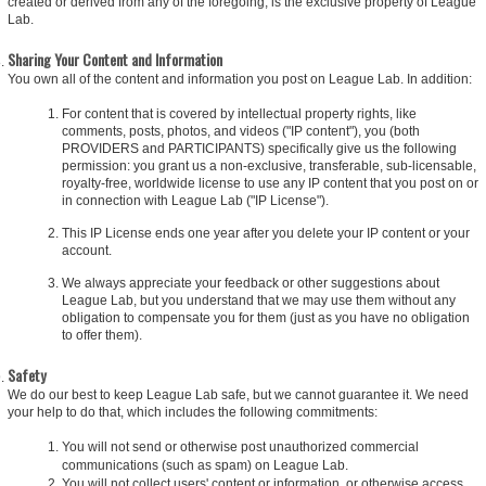
created or derived from any of the foregoing, is the exclusive property of League
Lab.
Sharing Your Content and Information
You own all of the content and information you post on League Lab. In addition:
For content that is covered by intellectual property rights, like
comments, posts, photos, and videos ("IP content"), you (both
PROVIDERS and PARTICIPANTS) specifically give us the following
permission: you grant us a non-exclusive, transferable, sub-licensable,
royalty-free, worldwide license to use any IP content that you post on or
in connection with League Lab ("IP License").
This IP License ends one year after you delete your IP content or your
account.
We always appreciate your feedback or other suggestions about
League Lab, but you understand that we may use them without any
obligation to compensate you for them (just as you have no obligation
to offer them).
Safety
We do our best to keep League Lab safe, but we cannot guarantee it. We need
your help to do that, which includes the following commitments:
You will not send or otherwise post unauthorized commercial
communications (such as spam) on League Lab.
You will not collect users' content or information, or otherwise access