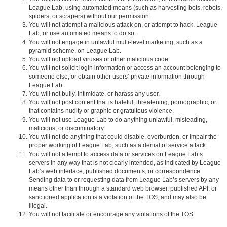
League Lab, using automated means (such as harvesting bots, robots,
spiders, or scrapers) without our permission.
You will not attempt a malicious attack on, or attempt to hack, League
Lab, or use automated means to do so.
You will not engage in unlawful multi-level marketing, such as a
pyramid scheme, on League Lab.
You will not upload viruses or other malicious code.
You will not solicit login information or access an account belonging to
someone else, or obtain other users’ private information through
League Lab.
You will not bully, intimidate, or harass any user.
You will not post content that is hateful, threatening, pornographic, or
that contains nudity or graphic or gratuitous violence.
You will not use League Lab to do anything unlawful, misleading,
malicious, or discriminatory.
You will not do anything that could disable, overburden, or impair the
proper working of League Lab, such as a denial of service attack.
You will not attempt to access data or services on League Lab’s
servers in any way that is not clearly intended, as indicated by League
Lab’s web interface, published documents, or correspondence.
Sending data to or requesting data from League Lab’s servers by any
means other than through a standard web browser, published API, or
sanctioned application is a violation of the TOS, and may also be
illegal.
You will not facilitate or encourage any violations of the TOS.