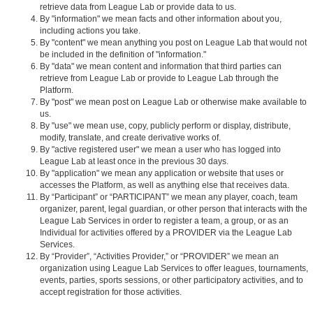
retrieve data from League Lab or provide data to us.
By "information" we mean facts and other information about you,
including actions you take.
By "content" we mean anything you post on League Lab that would not
be included in the definition of "information."
By "data" we mean content and information that third parties can
retrieve from League Lab or provide to League Lab through the
Platform.
By "post" we mean post on League Lab or otherwise make available to
us.
By "use" we mean use, copy, publicly perform or display, distribute,
modify, translate, and create derivative works of.
By "active registered user" we mean a user who has logged into
League Lab at least once in the previous 30 days.
By "application" we mean any application or website that uses or
accesses the Platform, as well as anything else that receives data.
By “Participant” or “PARTICIPANT” we mean any player, coach, team
organizer, parent, legal guardian, or other person that interacts with the
League Lab Services in order to register a team, a group, or as an
Individual for activities offered by a PROVIDER via the League Lab
Services.
By “Provider”, “Activities Provider,” or “PROVIDER” we mean an
organization using League Lab Services to offer leagues, tournaments,
events, parties, sports sessions, or other participatory activities, and to
accept registration for those activities.