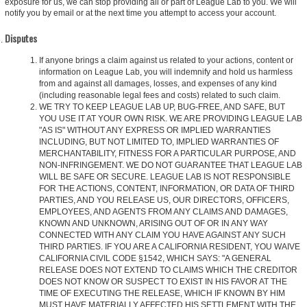
exposure for us, we can stop providing all or part of League Lab to you. We will
notify you by email or at the next time you attempt to access your account.
Disputes
If anyone brings a claim against us related to your actions, content or
information on League Lab, you will indemnify and hold us harmless
from and against all damages, losses, and expenses of any kind
(including reasonable legal fees and costs) related to such claim.
WE TRY TO KEEP LEAGUE LAB UP, BUG-FREE, AND SAFE, BUT
YOU USE IT AT YOUR OWN RISK. WE ARE PROVIDING LEAGUE LAB
"AS IS" WITHOUT ANY EXPRESS OR IMPLIED WARRANTIES
INCLUDING, BUT NOT LIMITED TO, IMPLIED WARRANTIES OF
MERCHANTABILITY, FITNESS FOR A PARTICULAR PURPOSE, AND
NON-INFRINGEMENT. WE DO NOT GUARANTEE THAT LEAGUE LAB
WILL BE SAFE OR SECURE. LEAGUE LAB IS NOT RESPONSIBLE
FOR THE ACTIONS, CONTENT, INFORMATION, OR DATA OF THIRD
PARTIES, AND YOU RELEASE US, OUR DIRECTORS, OFFICERS,
EMPLOYEES, AND AGENTS FROM ANY CLAIMS AND DAMAGES,
KNOWN AND UNKNOWN, ARISING OUT OF OR IN ANY WAY
CONNECTED WITH ANY CLAIM YOU HAVE AGAINST ANY SUCH
THIRD PARTIES. IF YOU ARE A CALIFORNIA RESIDENT, YOU WAIVE
CALIFORNIA CIVIL CODE §1542, WHICH SAYS: "A GENERAL
RELEASE DOES NOT EXTEND TO CLAIMS WHICH THE CREDITOR
DOES NOT KNOW OR SUSPECT TO EXIST IN HIS FAVOR AT THE
TIME OF EXECUTING THE RELEASE, WHICH IF KNOWN BY HIM
MUST HAVE MATERIALLY AFFECTED HIS SETTLEMENT WITH THE