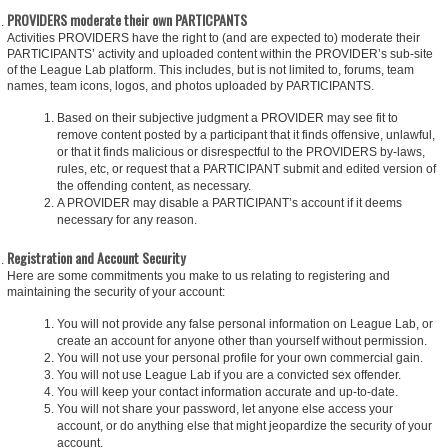
PROVIDERS moderate their own PARTICPANTS
Activities PROVIDERS have the right to (and are expected to) moderate their
PARTICIPANTS’ activity and uploaded content within the PROVIDER’s sub-site
of the League Lab platform. This includes, but is not limited to, forums, team
names, team icons, logos, and photos uploaded by PARTICIPANTS.
Based on their subjective judgment a PROVIDER may see fit to
remove content posted by a participant that it finds offensive, unlawful,
or that it finds malicious or disrespectful to the PROVIDERS by-laws,
rules, etc, or request that a PARTICIPANT submit and edited version of
the offending content, as necessary.
A PROVIDER may disable a PARTICIPANT’s account if it deems
necessary for any reason.
Registration and Account Security
Here are some commitments you make to us relating to registering and
maintaining the security of your account:
You will not provide any false personal information on League Lab, or
create an account for anyone other than yourself without permission.
You will not use your personal profile for your own commercial gain.
You will not use League Lab if you are a convicted sex offender.
You will keep your contact information accurate and up-to-date.
You will not share your password, let anyone else access your
account, or do anything else that might jeopardize the security of your
account.