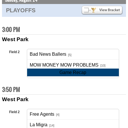
PLAYOFFS
3:00 PM
West Park
Field 2
Bad News Ballers
[5]
vs
MOW MONEY MOW PROBLEMS
[10]
Game Recap
3:50 PM
West Park
Field 2
Free Agents
[4]
vs
La Migra
[14]