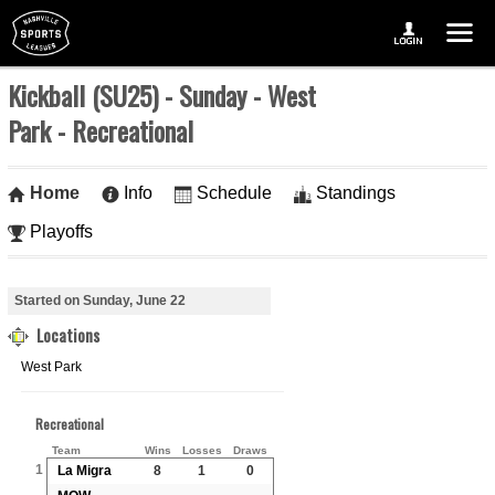
Kickball (SU25) - Sunday - West
Park - Recreational
Home
Info
Schedule
Standings
Playoffs
Started on Sunday, June 22
Locations
West Park
Recreational
Team
Wins
Losses
Draws
1
La Migra
8
1
0