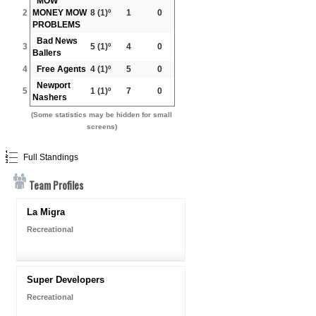
MOW
2
MONEY MOW
8
(1)º
1
0
PROBLEMS
Bad News
3
5
(1)º
4
0
Ballers
4
Free Agents
4
(1)º
5
0
Newport
5
1
(1)º
7
0
Nashers
(Some statistics may be hidden for small
screens)
Full Standings
Team Profiles
La Migra
Recreational
Super Developers
Recreational