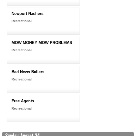
Newport Nashers
Recreational
MOW MONEY MOW PROBLEMS
Recreational
Bad News Ballers
Recreational
Free Agents
Recreational
Sunday, August 24