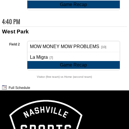
Game Recap
4:40 PM
West Park
Field 2
MOW MONEY MOW PROBLEMS
[10]
vs
La Migra
[7]
Game Recap
Visitor (first team) vs Home (second team)
Full Schedule