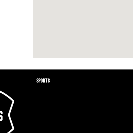
Sports