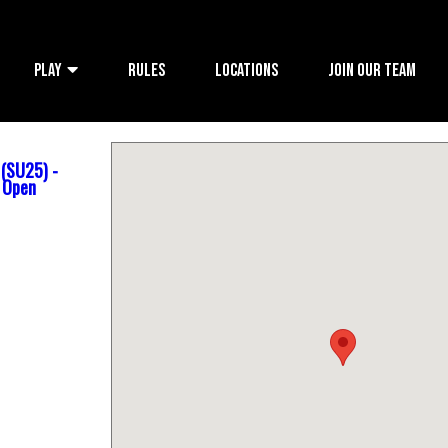
PLAY
RULES
LOCATIONS
JOIN OUR TEAM
 (SU25) -
s Open