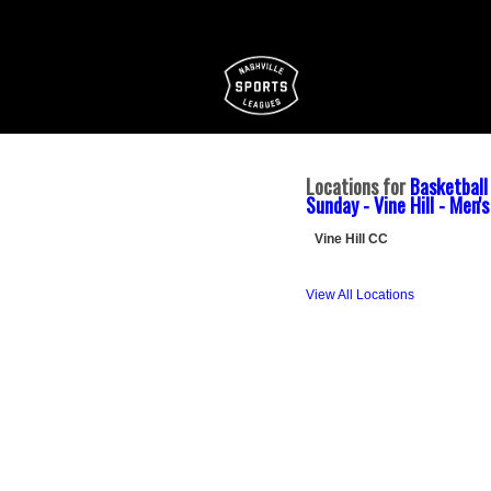
Locations for
Basketball
Sunday - Vine Hill - Men'
Vine Hill CC
View All Locations