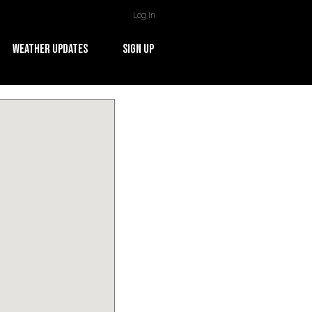
Log In
WEATHER UPDATES
SIGN UP