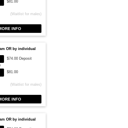
$81.00
(Waitlist for males)
ORE INFO
am OR by individual
$74.00 Deposit
0
$81.00
(Waitlist for males)
ORE INFO
am OR by individual