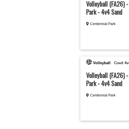
Volleyball (FA26) 
Park - 4v4 Sand
Centennial Park
Volleyball
Coed 4v
Volleyball (FA26) -
Park - 4v4 Sand
Centennial Park