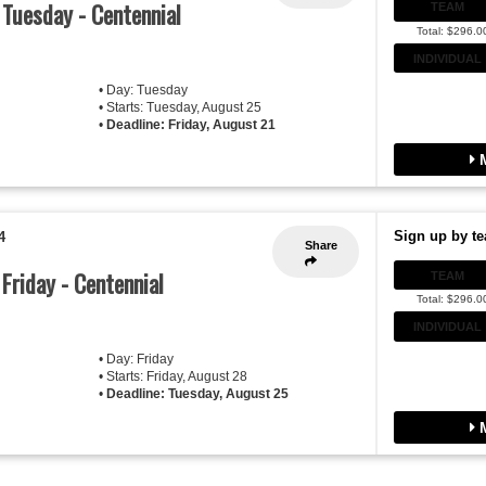
- Tuesday - Centennial
TEAM
Total: $296.0
INDIVIDUAL
• Day: Tuesday
• Starts: Tuesday, August 25
•
Deadline: Friday, August 21
M
Sign up by te
4
Share
 Friday - Centennial
TEAM
Total: $296.0
INDIVIDUAL
• Day: Friday
• Starts: Friday, August 28
•
Deadline: Tuesday, August 25
M