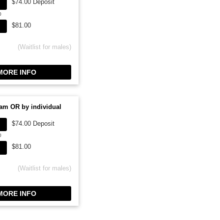
$74.00 Deposit
0
$81.00
(Waitlist for males)
ORE INFO
am OR by individual
$74.00 Deposit
0
$81.00
(Waitlist for males)
ORE INFO