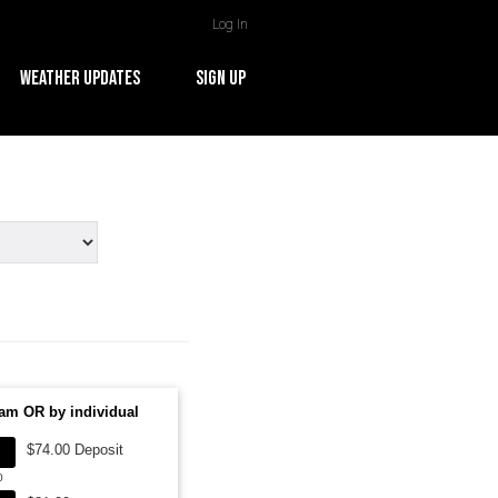
Log In
WEATHER UPDATES
SIGN UP
am OR by individual
$74.00 Deposit
0