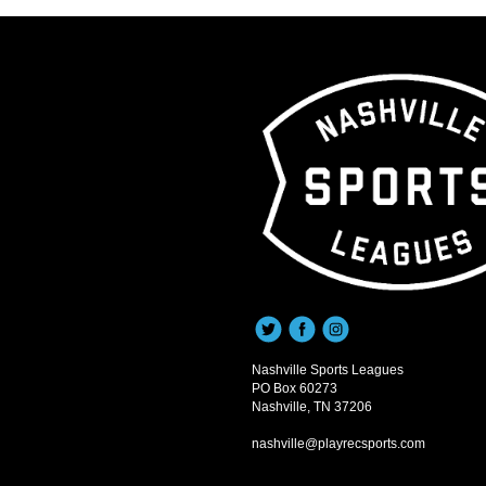
Nashville Sports Leagues
PO Box 60273
Nashville, TN 37206
nashville@playrecsports.com