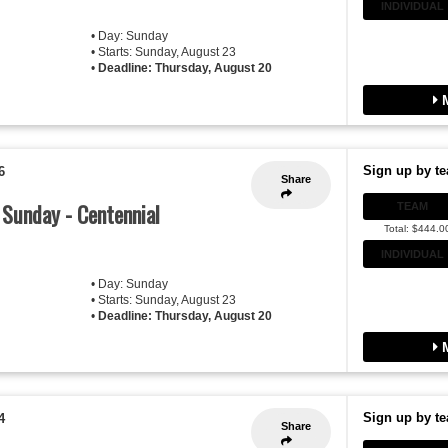
INDIVIDUAL
• Day: Sunday
• Starts: Sunday, August 23
•
Deadline: Thursday, August 20
M
Sign up by te
6
Share
- Sunday - Centennial
TEAM
Total: $444.0
INDIVIDUAL
• Day: Sunday
• Starts: Sunday, August 23
•
Deadline: Thursday, August 20
M
Sign up by te
4
Share