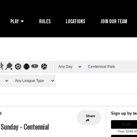
PLAY
RULES
LOCATIONS
JOIN OUR TEAM
Sign up by te
4
Share
- Sunday - Centennial
TEAM
Total: $296.0