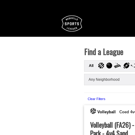
Find a League
All
Clear Filters
Volleyball
Coed 4v
Volleyball (FA26) 
Park - 4v4 Sand