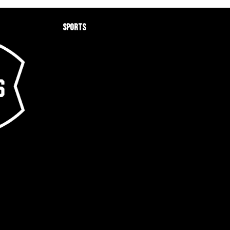
Sports