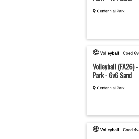
Centennial Park
Volleyball
Coed 6v
Volleyball (FA26) 
Park - 6v6 Sand
Centennial Park
Volleyball
Coed 4v