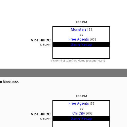
1:00
PM
Monstarz
[93]
vs
Free Agents
[63]
Vine Hill CC
Game Recap
Court 1
Visitor (first team) vs Home (second team)
to Monstarz.
1:00
PM
Free Agents
[53]
vs
Chi City
[69]
Vine Hill CC
Game Recap
Court 1