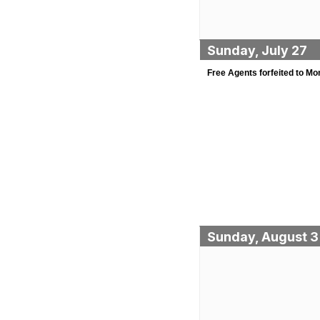
Sunday, July 27
Free Agents forfeited to Mo
Sunday, August 3