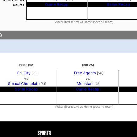
Game Recap
Game Recap
Court 1
Visitor (first team) vs Home (second team)
0
12:00
PM
1:00
PM
Chi City
Free Agents
[55]
[56]
vs
vs
Sexual Chocolate
Monstarz
[51]
[75]
Game Recap
Game Recap
Visitor (first team) vs Home (second team)
Sports