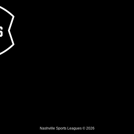
Nashville Sports Leagues © 2026