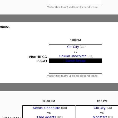
Visitor (first team) vs Home (second team)
nstarz.
1:00
PM
Chi City
[66]
vs
Sexual Chocolate
[69]
Vine Hill CC
Game Recap
Court 1
Visitor (first team) vs Home (second team)
12:00
PM
1:00
PM
Sexual Chocolate
Chi City
[68]
[56]
vs
vs
Free Agents
Monstarz
[66]
[71]
Vine Hill CC