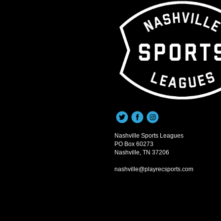
Nashville Sports Leagues
PO Box 60273
Nashville, TN 37206
nashville@playrecsports.com