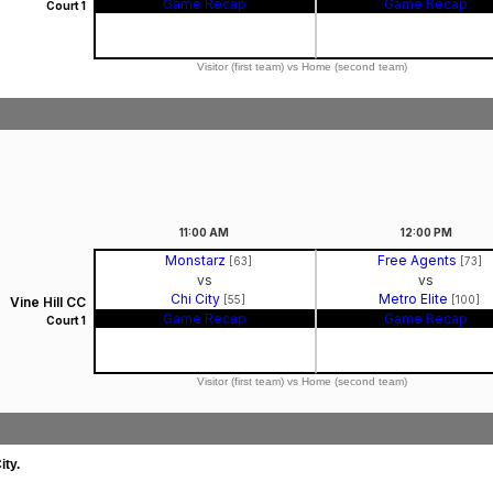
Game Recap
Game Recap
Court 1
Visitor (first team) vs Home (second team)
11:00
AM
12:00
PM
Monstarz
Free Agents
[63]
[73]
vs
vs
Chi City
Metro Elite
[55]
[100]
Vine Hill CC
Game Recap
Game Recap
Court 1
Visitor (first team) vs Home (second team)
ity.