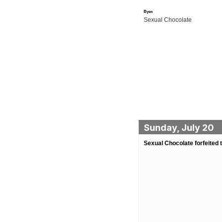
Byes
Sexual Chocolate
Sunday, July 20
Sexual Chocolate forfeited 