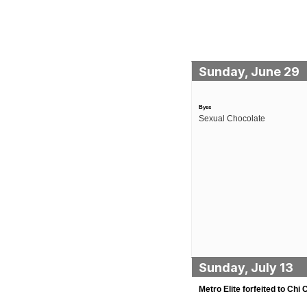
Sunday, June 29
Byes
Sexual Chocolate
Sunday, July 13
Metro Elite forfeited to Chi C