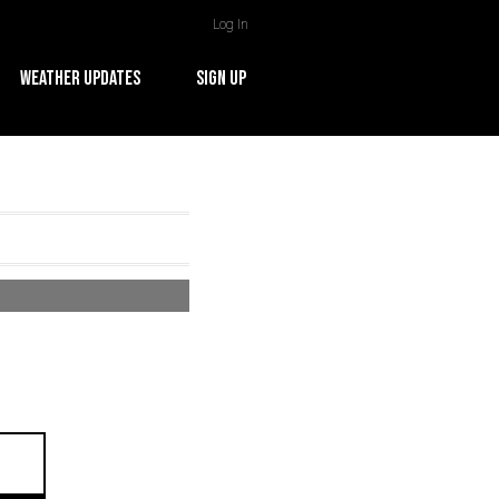
Log In
WEATHER UPDATES
SIGN UP