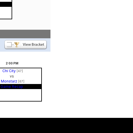
2:00
PM
Chi City
[47]
vs
Monstarz
[67]
Game Recap