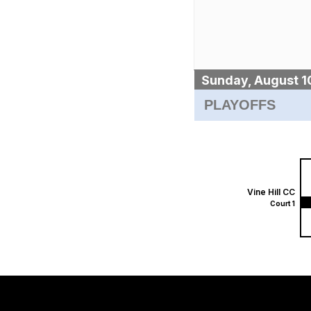
Sunday, August 1
PLAYOFFS
Vine Hill CC
Court 1