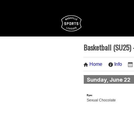
Basketball (SU25) -
Home
Info
Sunday, June 22
Byes
Sexual Chocolate