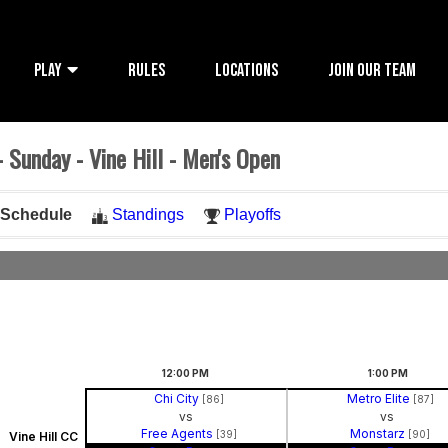
PLAY
RULES
LOCATIONS
JOIN OUR TEAM
 Sunday - Vine Hill - Men's Open
Schedule
Standings
Playoffs
12:00
PM
1:00
PM
Chi City
Metro Elite
[86]
[87]
vs
vs
Free Agents
Monstarz
[39]
[90]
Vine Hill CC